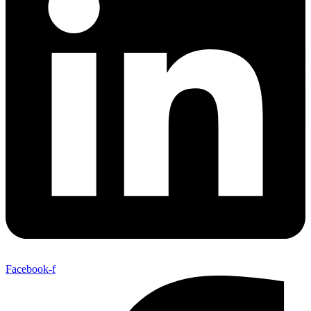
Facebook-f