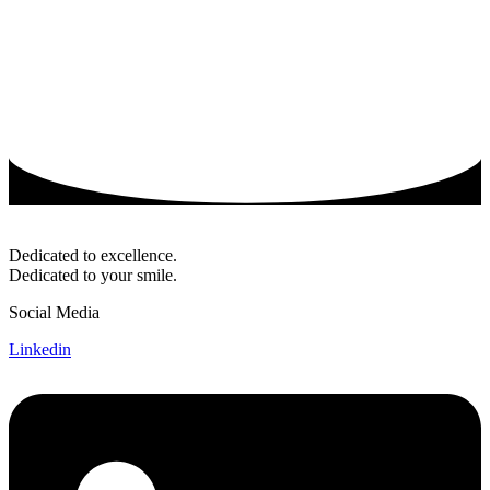
Dedicated to excellence.
Dedicated to your smile.
Social Media
Linkedin