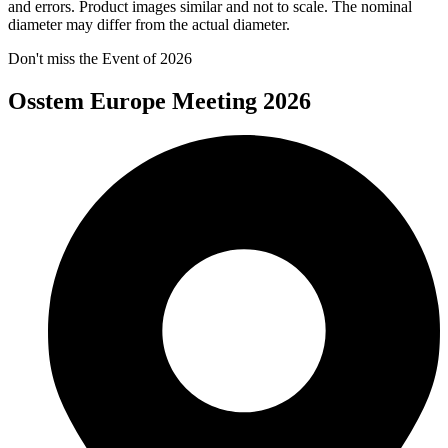
and errors. Product images similar and not to scale. The nominal
diameter may differ from the actual diameter.
Don't miss the Event of 2026
Osstem Europe Meeting 2026