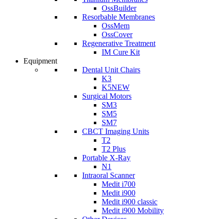
OssBuilder
Resorbable Membranes
OssMem
OssCover
Regenerative Treatment
IM Cure Kit
Equipment
Dental Unit Chairs
K3
K5
NEW
Surgical Motors
SM3
SM5
SM7
CBCT Imaging Units
T2
T2 Plus
Portable X-Ray
N1
Intraoral Scanner
Medit i700
Medit i900
Medit i900 classic
Medit i900 Mobility