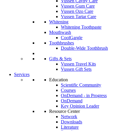
Vussen Cavity Care
Vussen Gum Care
Vussen Ozo Care
Vussen Tartar Care
Whitening
Whitening Toothpaste
Mouthwash
CoolGargle
Toothbrushes
Double-Wide Toothbrush
Gifts & Sets
Vussen Travel Kits
Vussen Gift Sets
Services
Education
Scientific Community
Courses
OnDemand - in Progress
OnDemand
Key Opinion Leader
Resource Center
Network
Downloads
Literature