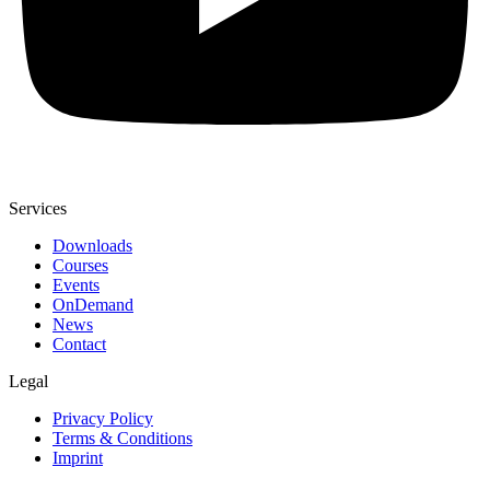
Services
Downloads
Courses
Events
OnDemand
News
Contact
Legal
Privacy Policy
Terms & Conditions
Imprint