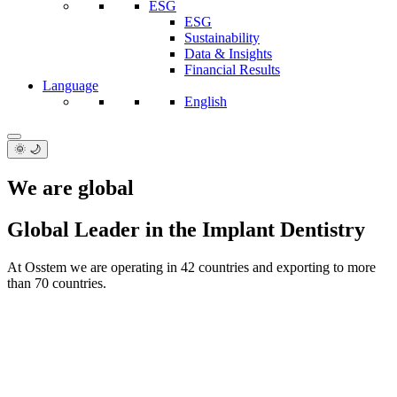
ESG
ESG
Sustainability
Data & Insights
Financial Results
Language
English
🌞 🌙
We are global
Global Leader in the Implant Dentistry
At Osstem we are operating in 42 countries and exporting to more
than 70 countries.