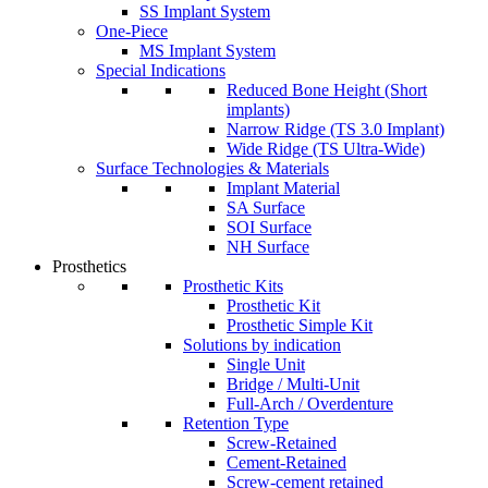
SS Implant System
One-Piece
MS Implant System
Special Indications
Reduced Bone Height (Short
implants)
Narrow Ridge (TS 3.0 Implant)
Wide Ridge (TS Ultra-Wide)
Surface Technologies & Materials
Implant Material
SA Surface
SOI Surface
NH Surface
Prosthetics
Prosthetic Kits
Prosthetic Kit
Prosthetic Simple Kit
Solutions by indication
Single Unit
Bridge / Multi-Unit
Full-Arch / Overdenture
Retention Type
Screw-Retained
Cement-Retained
Screw-cement retained