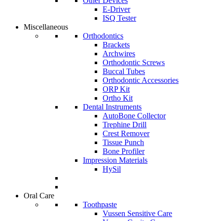
Other Devices
E-Driver
ISQ Tester
Miscellaneous
Orthodontics
Brackets
Archwires
Orthodontic Screws
Buccal Tubes
Orthodontic Accessories
ORP Kit
Ortho Kit
Dental Instruments
AutoBone Collector
Trephine Drill
Crest Remover
Tissue Punch
Bone Profiler
Impression Materials
HySil
Oral Care
Toothpaste
Vussen Sensitive Care