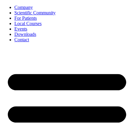
Skip
Company
to
Scientific Community
content
For Patients
Local Courses
Events
Downloads
Contact