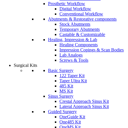
Prosthetic Workflow
Digital Workflow
Conventional Workflow
Abutments & Restorative components
Stock Abutments
Temporary Abutments
Castable & Customizable
Healing, Impression & Lab
Healing Components
Impression Copings & Scan Bodies
Lab Analogs
Screws & Tools
Surgical Kits
Basic Surgery
122 Taper Kit
Taper Ultra Kit
485 Kit
MS Kit
Sinus Surgery
Crestal Approach Sinus Kit
Lateral Approach Sinus Kit
Guided Surgery
OneGuide Kit
One485 Kit
OneMS Kit