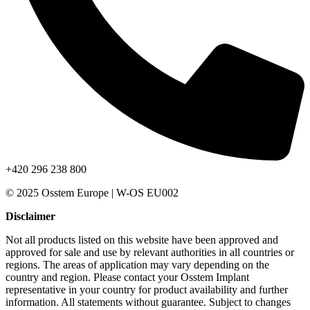
+420 296 238 800
© 2025 Osstem Europe | W-OS EU002
Disclaimer
Not all products listed on this website have been approved and
approved for sale and use by relevant authorities in all countries or
regions. The areas of application may vary depending on the
country and region. Please contact your Osstem Implant
representative in your country for product availability and further
information. All statements without guarantee. Subject to changes