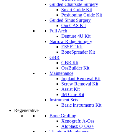
Guided Chairside Surgery
Smart Guide Kit
Positioning Guide Kit
Guided Sinus Surgery
OneCAS Kit
Full Arch
Denture 4U Kit
Narrow Ridge Surgery
ESSET Kit
BoneSpreader Kit
GBR
GBR Kit
OssBuilder Kit
Maintenance
Implant Removal Kit
Screw Removal Kit
Assist Kit
IM Cure Kit
Instrument Sets
Basic Instruments Kit
Regenerative
Bone Grafting
Xenograft: A-Oss
Aloplast: Q-Oss+
Titanium Membranes