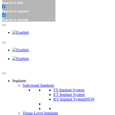
Search in title
Search in content
Search in excerpt
Implants
Subcrestal Implants
TS Implant System
ET Implant System
KS Implant System
NEW
Tissue Level Implants