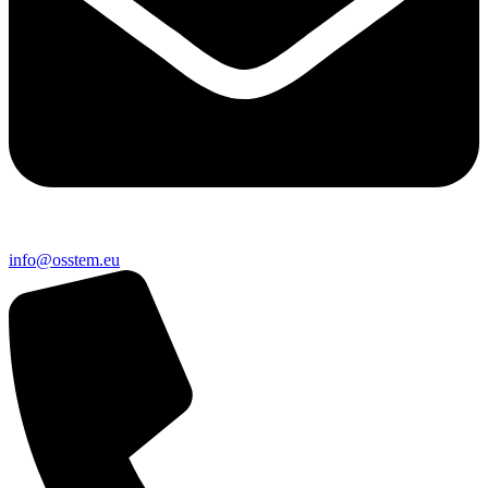
@ofni
ue.metsso