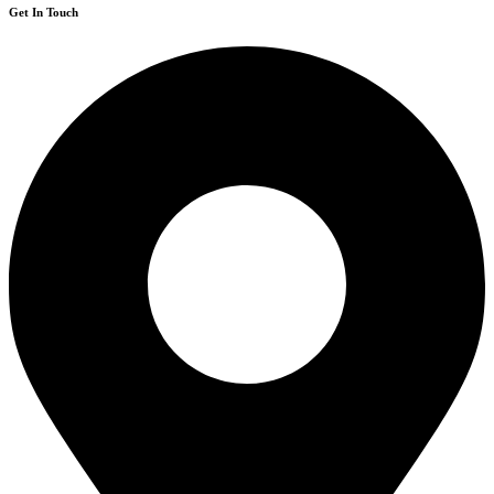
Get In Touch