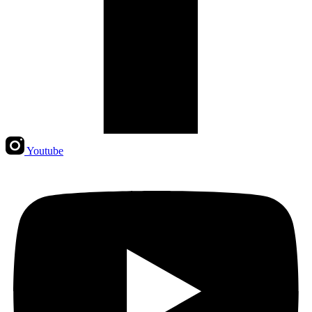
Youtube