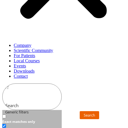
Company
Scientific Community
For Patients
Local Courses
Events
Downloads
Contact
Search
Generic filters
Search
Exact matches only