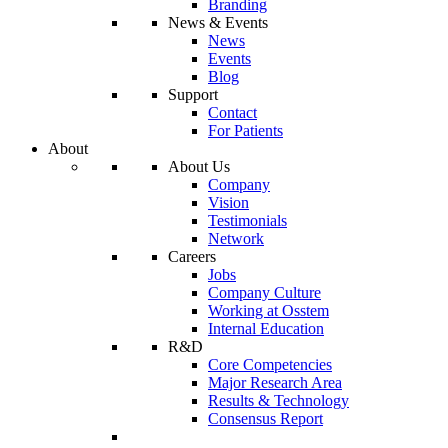
Branding
News & Events
News
Events
Blog
Support
Contact
For Patients
About
About Us
Company
Vision
Testimonials
Network
Careers
Jobs
Company Culture
Working at Osstem
Internal Education
R&D
Core Competencies
Major Research Area
Results & Technology
Consensus Report