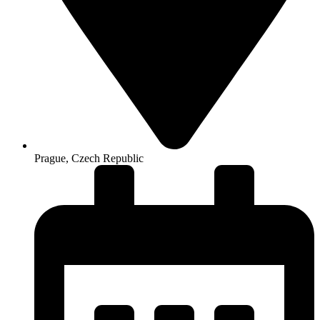
Prague, Czech Republic