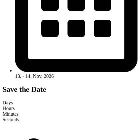
13. - 14. Nov. 2026
Save the Date
Days
Hours
Minutes
Seconds