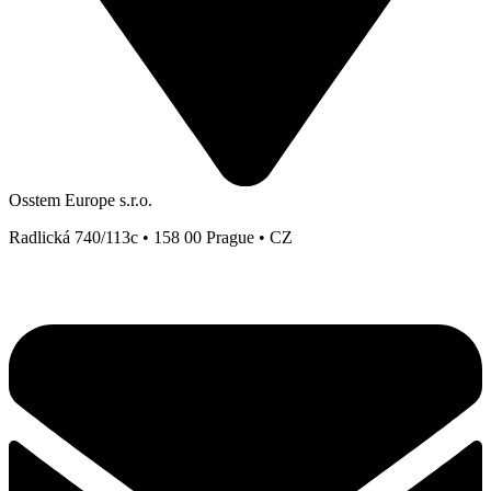
Osstem Europe s.r.o.
Radlická 740/113c • 158 00 Prague • CZ