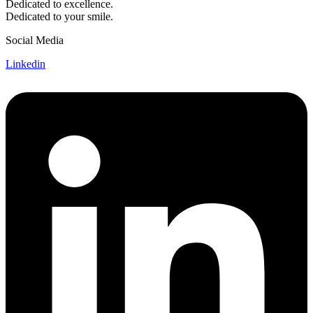
Dedicated to excellence.
Dedicated to your smile.
Social Media
Linkedin