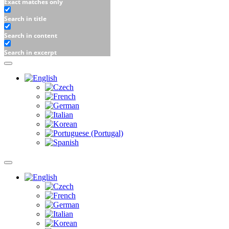
Exact matches only
Search in title
Search in content
Search in excerpt