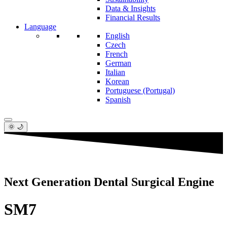
Data & Insights
Financial Results
Language
English
Czech
French
German
Italian
Korean
Portuguese (Portugal)
Spanish
🌞 🌙
Next Generation Dental Surgical Engine
SM7