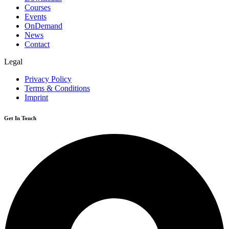
Courses
Events
OnDemand
News
Contact
Legal
Privacy Policy
Terms & Conditions
Imprint
Get In Touch