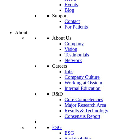
Events
Blog
Support
Contact
For Patients
About
About Us
Company
Vision
Testimonials
Network
Careers
Jobs
Company Culture
Working at Osstem
Internal Education
R&D
Core Competencies
Major Research Area
Results & Technology
Consensus Report
ESG
ESG
Sustainability