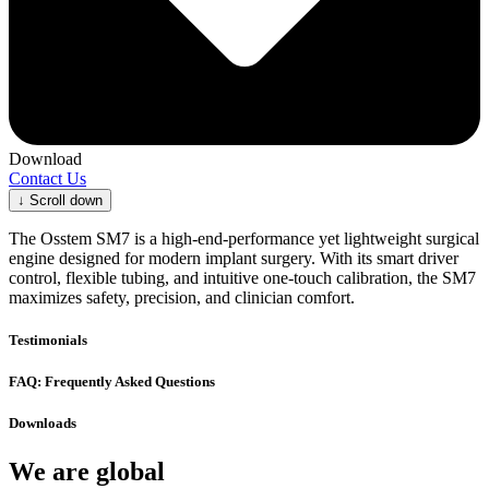
Download
Contact Us
↓
Scroll down
The Osstem SM7 is a high-end-performance yet lightweight surgical
engine designed for modern implant surgery. With its smart driver
control, flexible tubing, and intuitive one-touch calibration, the SM7
maximizes safety, precision, and clinician comfort.
Testimonials
FAQ: Frequently Asked Questions
Downloads
We are global