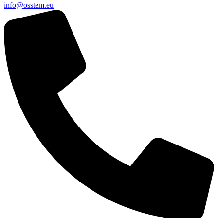
@ofni
ue.metsso