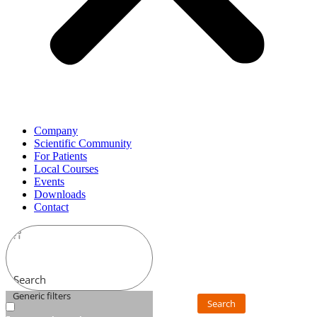
Company
Scientific Community
For Patients
Local Courses
Events
Downloads
Contact
Search
Generic filters
Search