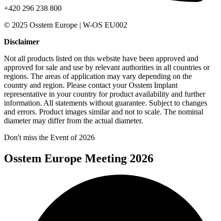
+420 296 238 800
© 2025 Osstem Europe | W-OS EU002
Disclaimer
Not all products listed on this website have been approved and
approved for sale and use by relevant authorities in all countries or
regions. The areas of application may vary depending on the
country and region. Please contact your Osstem Implant
representative in your country for product availability and further
information. All statements without guarantee. Subject to changes
and errors. Product images similar and not to scale. The nominal
diameter may differ from the actual diameter.
Don't miss the Event of 2026
Osstem Europe Meeting 2026