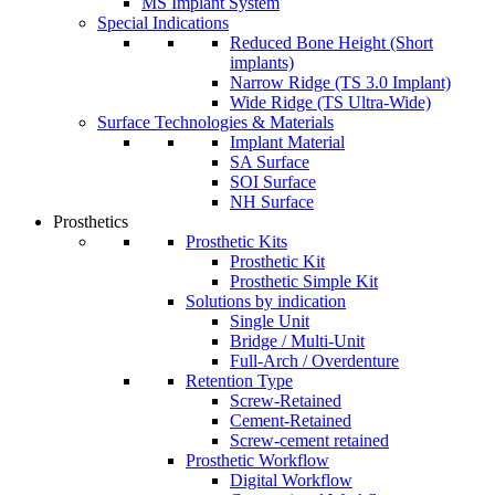
MS Implant System
Special Indications
Reduced Bone Height (Short
implants)
Narrow Ridge (TS 3.0 Implant)
Wide Ridge (TS Ultra-Wide)
Surface Technologies & Materials
Implant Material
SA Surface
SOI Surface
NH Surface
Prosthetics
Prosthetic Kits
Prosthetic Kit
Prosthetic Simple Kit
Solutions by indication
Single Unit
Bridge / Multi-Unit
Full-Arch / Overdenture
Retention Type
Screw-Retained
Cement-Retained
Screw-cement retained
Prosthetic Workflow
Digital Workflow