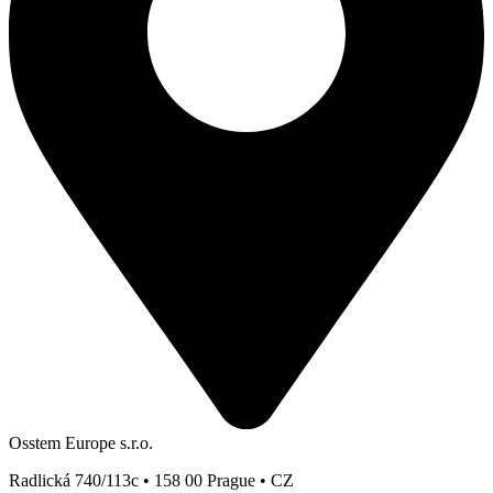
Osstem Europe s.r.o.
Radlická 740/113c • 158 00 Prague • CZ