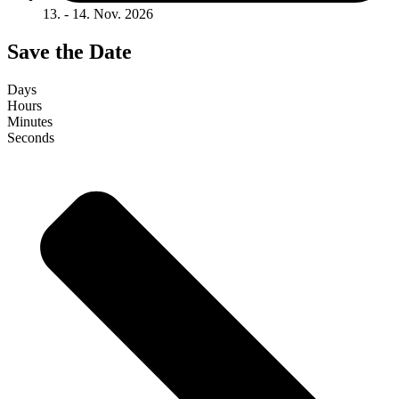
13. - 14. Nov. 2026
Save the Date
Days
Hours
Minutes
Seconds