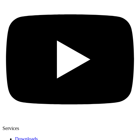
Services
Downloads