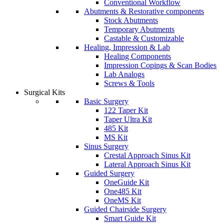
Conventional Workflow
Abutments & Restorative components
Stock Abutments
Temporary Abutments
Castable & Customizable
Healing, Impression & Lab
Healing Components
Impression Copings & Scan Bodies
Lab Analogs
Screws & Tools
Surgical Kits
Basic Surgery
122 Taper Kit
Taper Ultra Kit
485 Kit
MS Kit
Sinus Surgery
Crestal Approach Sinus Kit
Lateral Approach Sinus Kit
Guided Surgery
OneGuide Kit
One485 Kit
OneMS Kit
Guided Chairside Surgery
Smart Guide Kit