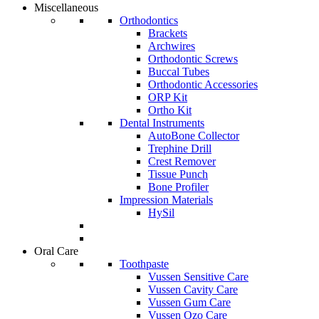
Miscellaneous
Orthodontics
Brackets
Archwires
Orthodontic Screws
Buccal Tubes
Orthodontic Accessories
ORP Kit
Ortho Kit
Dental Instruments
AutoBone Collector
Trephine Drill
Crest Remover
Tissue Punch
Bone Profiler
Impression Materials
HySil
Oral Care
Toothpaste
Vussen Sensitive Care
Vussen Cavity Care
Vussen Gum Care
Vussen Ozo Care