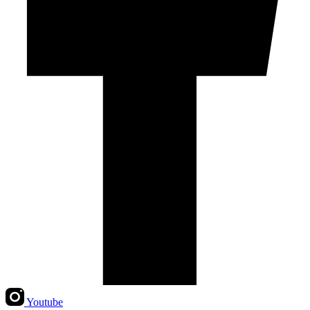
Youtube