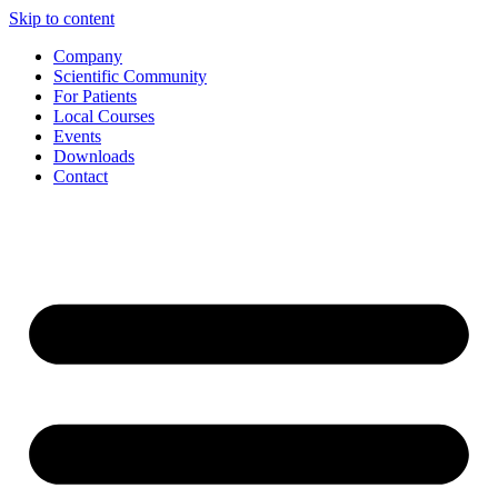
Skip to content
Company
Scientific Community
For Patients
Local Courses
Events
Downloads
Contact