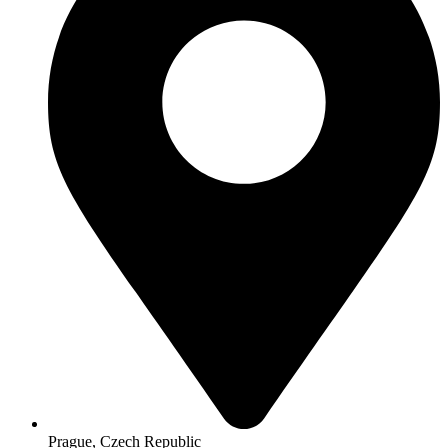
Prague, Czech Republic