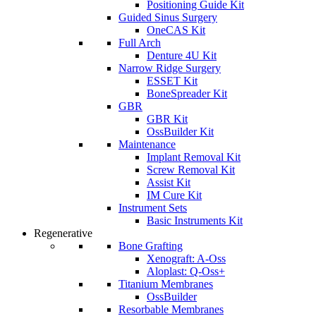
Positioning Guide Kit
Guided Sinus Surgery
OneCAS Kit
Full Arch
Denture 4U Kit
Narrow Ridge Surgery
ESSET Kit
BoneSpreader Kit
GBR
GBR Kit
OssBuilder Kit
Maintenance
Implant Removal Kit
Screw Removal Kit
Assist Kit
IM Cure Kit
Instrument Sets
Basic Instruments Kit
Regenerative
Bone Grafting
Xenograft: A-Oss
Aloplast: Q-Oss+
Titanium Membranes
OssBuilder
Resorbable Membranes