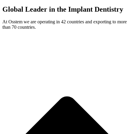
Global Leader in the Implant Dentistry
At Osstem we are operating in 42 countries and exporting to more
than 70 countries.