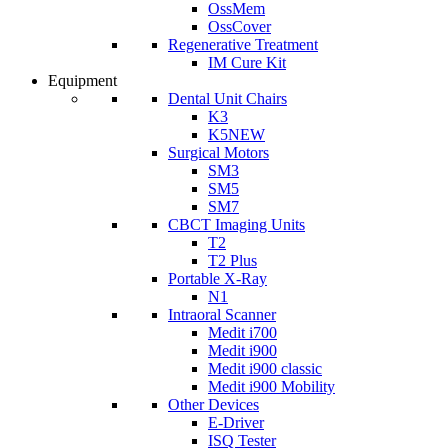
OssMem
OssCover
Regenerative Treatment
IM Cure Kit
Equipment
Dental Unit Chairs
K3
K5
NEW
Surgical Motors
SM3
SM5
SM7
CBCT Imaging Units
T2
T2 Plus
Portable X-Ray
N1
Intraoral Scanner
Medit i700
Medit i900
Medit i900 classic
Medit i900 Mobility
Other Devices
E-Driver
ISQ Tester