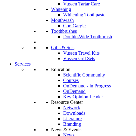
Vussen Tartar Care
Whitening
Whitening Toothpaste
Mouthwash
CoolGargle
Toothbrushes
Double-Wide Toothbrush
Gifts & Sets
Vussen Travel Kits
Vussen Gift Sets
Services
Education
Scientific Community
Courses
OnDemand - in Progress
OnDemand
Key Opinion Leader
Resource Center
Network
Downloads
Literature
Branding
News & Events
News