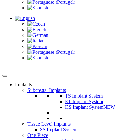
Implants
Subcrestal Implants
TS Implant System
ET Implant System
KS Implant System
NEW
Tissue Level Implants
SS Implant System
One-Piece