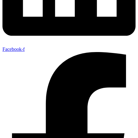
Facebook-f