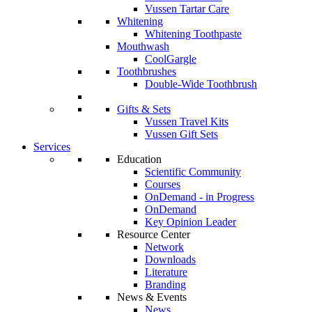
Vussen Tartar Care
Whitening
Whitening Toothpaste
Mouthwash
CoolGargle
Toothbrushes
Double-Wide Toothbrush
Gifts & Sets
Vussen Travel Kits
Vussen Gift Sets
Services
Education
Scientific Community
Courses
OnDemand - in Progress
OnDemand
Key Opinion Leader
Resource Center
Network
Downloads
Literature
Branding
News & Events
News