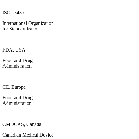
ISO 13485
International Organization
for Standardization
FDA, USA
Food and Drug
Administration
CE, Europe
Food and Drug
Administration
CMDCAS, Canada
Canadian Medical Device