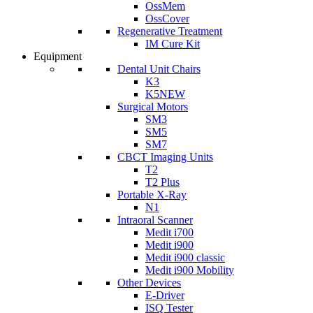
OssMem
OssCover
Regenerative Treatment
IM Cure Kit
Equipment
Dental Unit Chairs
K3
K5
NEW
Surgical Motors
SM3
SM5
SM7
CBCT Imaging Units
T2
T2 Plus
Portable X-Ray
N1
Intraoral Scanner
Medit i700
Medit i900
Medit i900 classic
Medit i900 Mobility
Other Devices
E-Driver
ISQ Tester