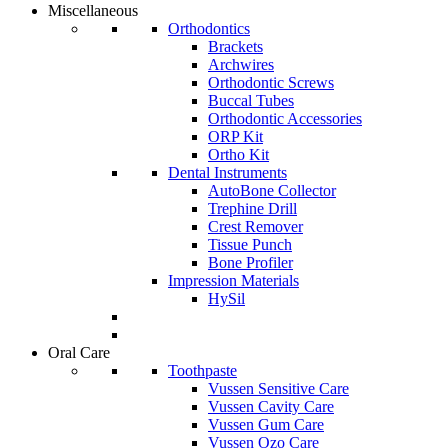
Miscellaneous
Orthodontics
Brackets
Archwires
Orthodontic Screws
Buccal Tubes
Orthodontic Accessories
ORP Kit
Ortho Kit
Dental Instruments
AutoBone Collector
Trephine Drill
Crest Remover
Tissue Punch
Bone Profiler
Impression Materials
HySil
Oral Care
Toothpaste
Vussen Sensitive Care
Vussen Cavity Care
Vussen Gum Care
Vussen Ozo Care