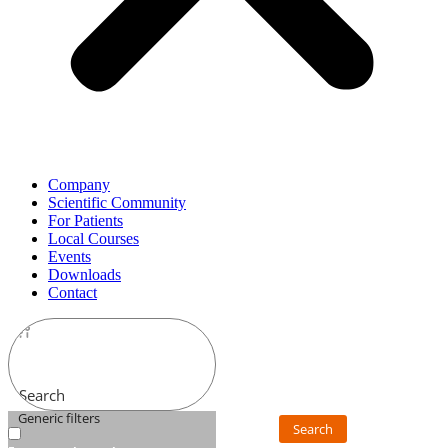
Company
Scientific Community
For Patients
Local Courses
Events
Downloads
Contact
Search
Generic filters
Search