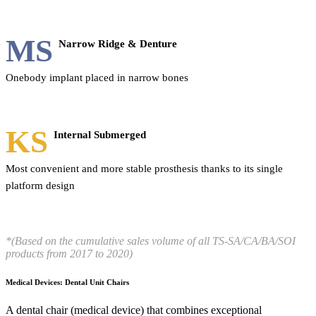
MS
Narrow Ridge & Denture
Onebody implant placed in narrow bones
KS
Internal Submerged
Most convenient and more stable prosthesis thanks to its single
platform design
*(Based on the cumulative sales volume of all TS-SA/CA/BA/SOI
products from 2017 to 2020)
Medical Devices: Dental Unit Chairs
A dental chair (medical device) that combines exceptional