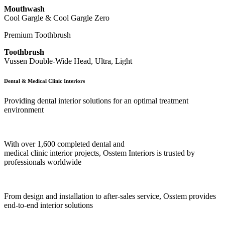
Mouthwash
Cool Gargle & Cool Gargle Zero
Premium Toothbrush
Toothbrush
Vussen Double-Wide Head, Ultra, Light
Dental & Medical Clinic Interiors
Providing dental interior solutions for an optimal treatment
environment
With over 1,600 completed dental and
medical clinic interior projects, Osstem Interiors is trusted by
professionals worldwide
From design and installation to after-sales service, Osstem provides
end-to-end interior solutions