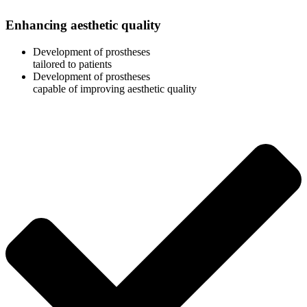
Enhancing aesthetic quality
Development of prostheses
tailored to patients
Development of prostheses
capable of improving aesthetic quality