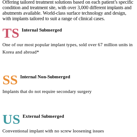
Offering tailored treatment solutions based on each patient’s specific
condition and treatment site, with over 3,000 different implants and
abutments available. World-class surface technology and design,
with implants tailored to suit a range of clinical cases.
TS
Internal Submerged
One of our most popular implant types, sold over 67 million units in
Korea and abroad*
SS
Internal Non-Submerged
Implants that do not require secondary surgery
US
External Submerged
Conventional implant with no screw loosening issues