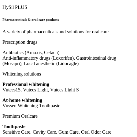
HySil PLUS
Pharmaceuticals & oral care products
A variety of pharmaceuticals and solutions for oral care
Prescription drugs
Antibiotics (Amoxis, Cefacli)
Anti-inflammatory drugs (Loxorifen), Gastrointestinal drug
(Mosapri), Local anesthetic (Lidocagle)
Whitening solutions
Professional whitening
Vutees15, Vutees Light, Vutees Light S
At-home whitening
Vussen Whitening Toothpaste
Premium Oralcare
Toothpaste
Sensitive Care, Cavity Care, Gum Care, Oral Odor Care