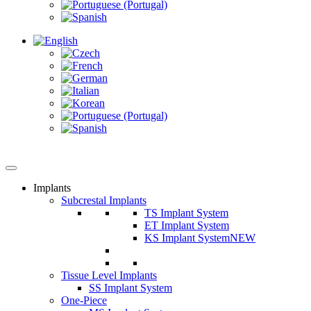
Implants
Subcrestal Implants
TS Implant System
ET Implant System
KS Implant System
NEW
Tissue Level Implants
SS Implant System
One-Piece