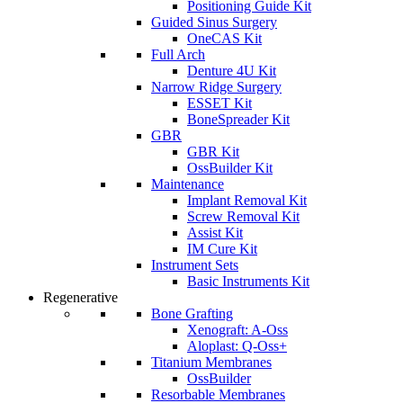
Positioning Guide Kit
Guided Sinus Surgery
OneCAS Kit
Full Arch
Denture 4U Kit
Narrow Ridge Surgery
ESSET Kit
BoneSpreader Kit
GBR
GBR Kit
OssBuilder Kit
Maintenance
Implant Removal Kit
Screw Removal Kit
Assist Kit
IM Cure Kit
Instrument Sets
Basic Instruments Kit
Regenerative
Bone Grafting
Xenograft: A-Oss
Aloplast: Q-Oss+
Titanium Membranes
OssBuilder
Resorbable Membranes