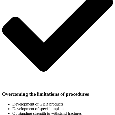
Overcoming the limitations of procedures
Development of GBR products
Development of special implants
Outstanding strength to withstand fractures