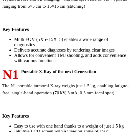
ranging from 5×5 cm to 15×15 cm (stitching)
Key Features
Multi FOV (5X5~15X15) enables a wide range of
diagnostics
Delivers accurate diagnoses by rendering clear images
Allows for convenient TMJ shooting, and adds convenience
with various functions
N1
Portable X-Ray of the next Generation
The N1 portable intraoral X-ray weighs just 1.5 kg, enabling fatigue-
free, single-hand operation (70 kV, 3 mA, 0.3 mm focal spot)
Key Features
Easy to use with one hand thanks to a weight of just 1.5 kg
Intuitive LCD screen with a viewing angle of 150°