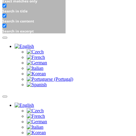
Exact matches only
Search in title
Search in content
Search in excerpt