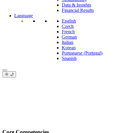
Data & Insights
Financial Results
Language
English
Czech
French
German
Italian
Korean
Portuguese (Portugal)
Spanish
🌞 🌙
Core Competencies