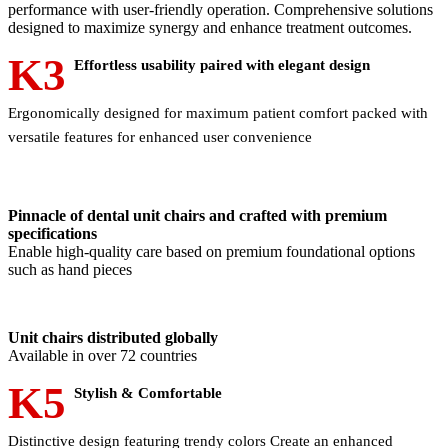
performance with user-friendly operation. Comprehensive solutions
designed to maximize synergy and enhance treatment outcomes.
K3
Effortless usability paired with elegant design
Ergonomically designed for maximum patient comfort packed with
versatile features for enhanced user convenience
Pinnacle of dental unit chairs and crafted with premium
specifications
Enable high-quality care based on premium foundational options
such as hand pieces
Unit chairs distributed globally
Available in over 72 countries
K5
Stylish & Comfortable
Distinctive design featuring trendy colors Create an enhanced