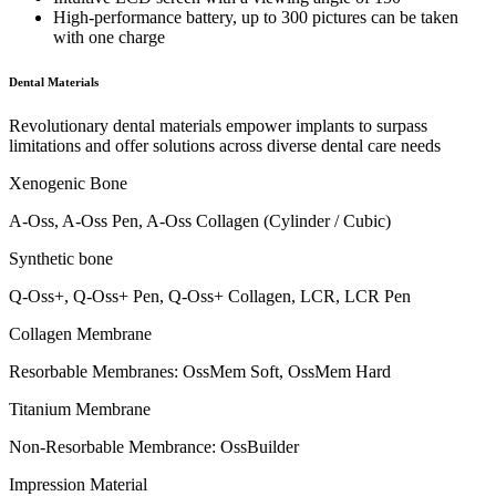
High-performance battery, up to 300 pictures can be taken
with one charge
Dental Materials
Revolutionary dental materials empower implants to surpass
limitations and offer solutions across diverse dental care needs
Xenogenic Bone
A-Oss, A-Oss Pen, A-Oss Collagen (Cylinder / Cubic)
Synthetic bone
Q-Oss+, Q-Oss+ Pen, Q-Oss+ Collagen, LCR, LCR Pen
Collagen Membrane
Resorbable Membranes: OssMem Soft, OssMem Hard
Titanium Membrane
Non-Resorbable Membrance: OssBuilder
Impression Material