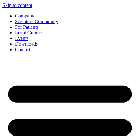
Skip to content
Company
Scientific Community
For Patients
Local Courses
Events
Downloads
Contact