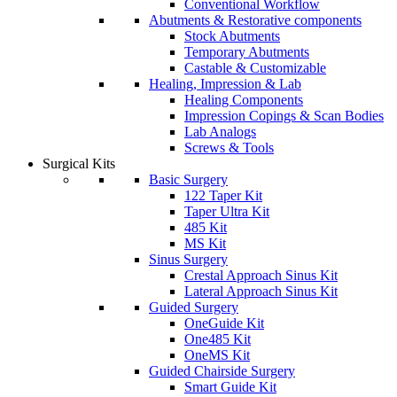
Conventional Workflow
Abutments & Restorative components
Stock Abutments
Temporary Abutments
Castable & Customizable
Healing, Impression & Lab
Healing Components
Impression Copings & Scan Bodies
Lab Analogs
Screws & Tools
Surgical Kits
Basic Surgery
122 Taper Kit
Taper Ultra Kit
485 Kit
MS Kit
Sinus Surgery
Crestal Approach Sinus Kit
Lateral Approach Sinus Kit
Guided Surgery
OneGuide Kit
One485 Kit
OneMS Kit
Guided Chairside Surgery
Smart Guide Kit