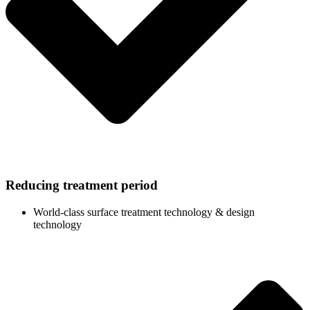
Reducing treatment period
World-class surface treatment technology & design
technology