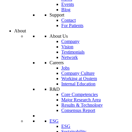
Events
Blog
Support
Contact
For Patients
About
About Us
Company
Vision
Testimonials
Network
Careers
Jobs
Company Culture
Working at Osstem
Internal Education
R&D
Core Competencies
Major Research Area
Results & Technology
Consensus Report
ESG
ESG
Sustainability