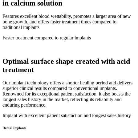
in calcium solution
Features excellent blood wettability, promotes a larger area of new
bone growth, and offers faster treatment times compared to
traditional implants
Faster treatment compared to regular implants
Optimal surface shape created with acid
treatment
Our implant technology offers a shorter healing period and delivers
superior clinical results compared to conventional implants.
Renowned for its exceptional patient satisfaction, it also boasts the
longest sales history in the market, reflecting its reliability and
enduring performance.
Implant with excellent patient satisfaction and longest sales history
Dental Implants