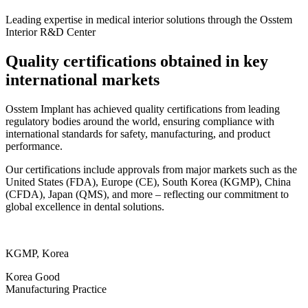
Leading expertise in medical interior solutions through the Osstem
Interior R&D Center
Quality certifications obtained in key
international markets
Osstem Implant has achieved quality certifications from leading
regulatory bodies around the world, ensuring compliance with
international standards for safety, manufacturing, and product
performance.
Our certifications include approvals from major markets such as the
United States (FDA), Europe (CE), South Korea (KGMP), China
(CFDA), Japan (QMS), and more – reflecting our commitment to
global excellence in dental solutions.
KGMP, Korea
Korea Good
Manufacturing Practice