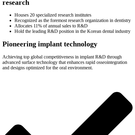
research
Houses 20 specialized research institutes
Recognized as the foremost research organization in dentistry
Allocates 11% of annual sales to R&D
Hold the leading R&D position in the Korean dental industry
Pioneering implant technology
Achieving top global competitiveness in implant R&D through
advanced surface technology that enhances rapid osseointegration
and designs optimized for the oral environment.