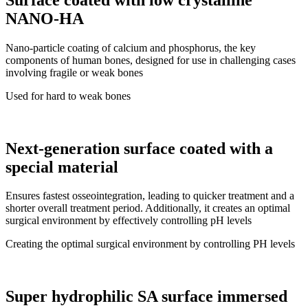
NANO-HA
Nano-particle coating of calcium and phosphorus, the key
components of human bones, designed for use in challenging cases
involving fragile or weak bones
Used for hard to weak bones
Next-generation surface coated with a
special material
Ensures fastest osseointegration, leading to quicker treatment and a
shorter overall treatment period. Additionally, it creates an optimal
surgical environment by effectively controlling pH levels
Creating the optimal surgical environment by controlling PH levels
Super hydrophilic SA surface immersed