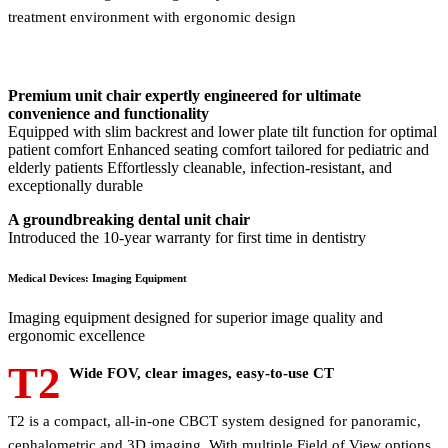
treatment environment with ergonomic design
Premium unit chair expertly engineered for ultimate
convenience and functionality
Equipped with slim backrest and lower plate tilt function for optimal
patient comfort Enhanced seating comfort tailored for pediatric and
elderly patients Effortlessly cleanable, infection-resistant, and
exceptionally durable
A groundbreaking dental unit chair
Introduced the 10-year warranty for first time in dentistry
Medical Devices: Imaging Equipment
Imaging equipment designed for superior image quality and
ergonomic excellence
T2
Wide FOV, clear images, easy-to-use CT
T2 is a compact, all-in-one CBCT system designed for panoramic,
cephalometric and 3D imaging. With multiple Field of View options