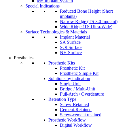
MS Implant System
Special Indications
Reduced Bone Height (Short
implants)
Narrow Ridge (TS 3.0 Implant)
Wide Ridge (TS Ultra-Wide)
Surface Technologies & Materials
Implant Material
SA Surface
SOI Surface
NH Surface
Prosthetics
Prosthetic Kits
Prosthetic Kit
Prosthetic Simple Kit
Solutions by indication
Single Unit
Bridge / Multi-Unit
Full-Arch / Overdenture
Retention Type
Screw-Retained
Cement-Retained
Screw-cement retained
Prosthetic Workflow
Digital Workflow