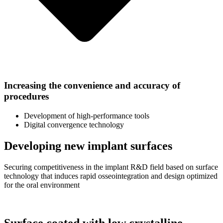
Increasing the convenience and accuracy of
procedures
Development of high-performance tools
Digital convergence technology
Developing new implant surfaces
Securing competitiveness in the implant R&D field based on surface
technology that induces rapid osseointegration and design optimized
for the oral environment
Surface coated with low crystalline