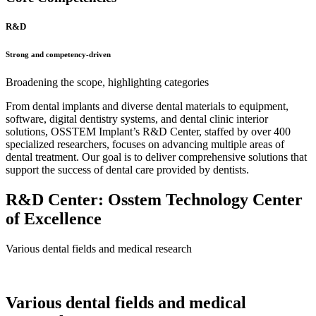
R&D
Strong and competency-driven
Broadening the scope, highlighting categories
From dental implants and diverse dental materials to equipment,
software, digital dentistry systems, and dental clinic interior
solutions, OSSTEM Implant’s R&D Center, staffed by over 400
specialized researchers, focuses on advancing multiple areas of
dental treatment. Our goal is to deliver comprehensive solutions that
support the success of dental care provided by dentists.
R&D Center: Osstem Technology Center
of Excellence
Various dental fields and medical research
Various dental fields and medical