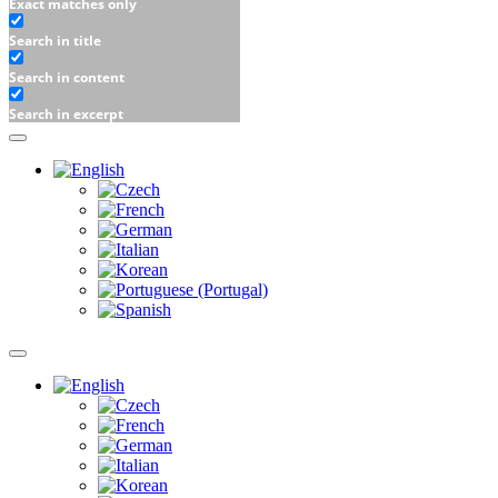
Exact matches only
Search in title
Search in content
Search in excerpt