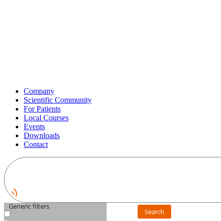
Company
Scientific Community
For Patients
Local Courses
Events
Downloads
Contact
Generic filters
Search