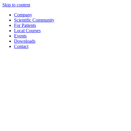
Skip to content
Company
Scientific Community
For Patients
Local Courses
Events
Downloads
Contact