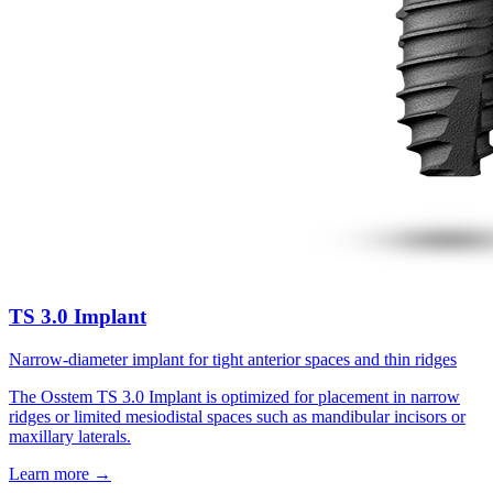
TS 3.0 Implant
Narrow-diameter implant for tight anterior spaces and thin ridges
The Osstem TS 3.0 Implant is optimized for placement in narrow
ridges or limited mesiodistal spaces such as mandibular incisors or
maxillary laterals.
Learn more
→