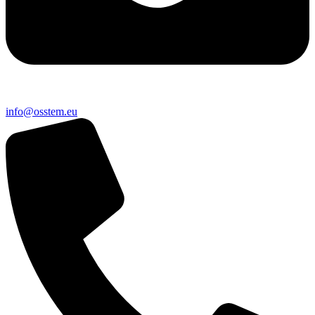
@ofni
ue.metsso