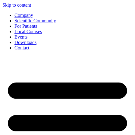
Skip to content
Company
Scientific Community
For Patients
Local Courses
Events
Downloads
Contact