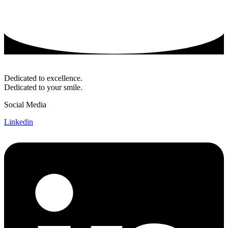
Dedicated to excellence.
Dedicated to your smile.
Social Media
Linkedin