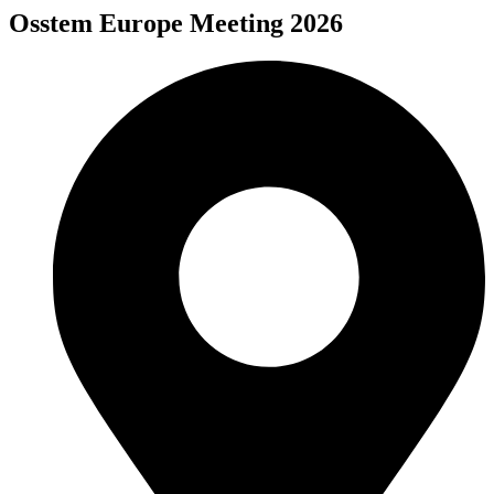
Osstem Europe Meeting 2026