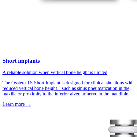
Short implants
A reliable solution when vertical bone height is limited
The Osstem TS Short Implant is designed for clinical situations with
reduced vertical bone height—such as sinus pneumatization in the
maxilla or proximity to the inferior alveolar nerve in the mandible.
Learn more
→