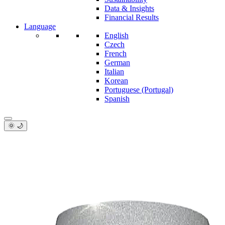
Data & Insights
Financial Results
Language
English
Czech
French
German
Italian
Korean
Portuguese (Portugal)
Spanish
🌞 🌙