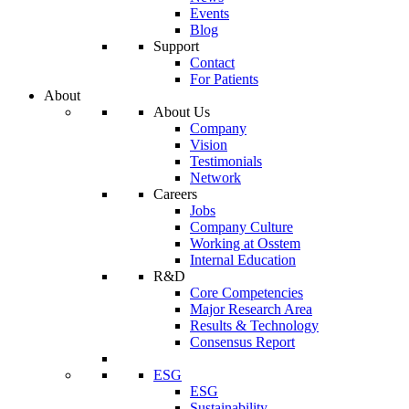
Events
Blog
Support
Contact
For Patients
About
About Us
Company
Vision
Testimonials
Network
Careers
Jobs
Company Culture
Working at Osstem
Internal Education
R&D
Core Competencies
Major Research Area
Results & Technology
Consensus Report
ESG
ESG
Sustainability