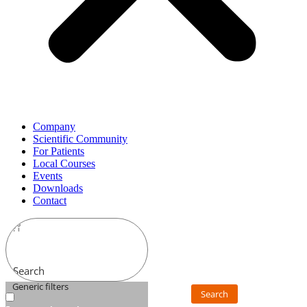
Company
Scientific Community
For Patients
Local Courses
Events
Downloads
Contact
Search
Generic filters
Search