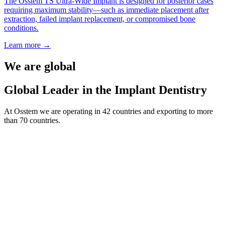
The Osstem TS Ultra-Wide Implant is designed for posterior cases
requiring maximum stability—such as immediate placement after
extraction, failed implant replacement, or compromised bone
conditions.
Learn more
→
We are global
Global Leader in the Implant Dentistry
At Osstem we are operating in 42 countries and exporting to more
than 70 countries.