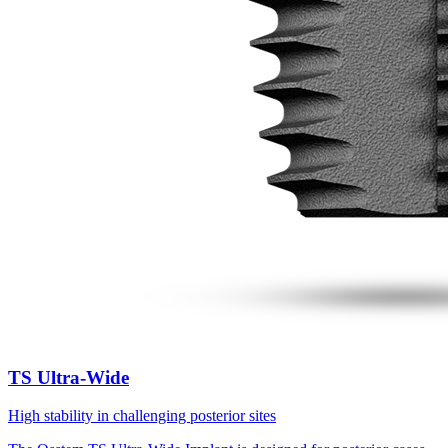
TS Ultra-Wide
High stability in challenging posterior sites