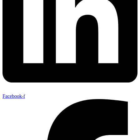
Facebook-f