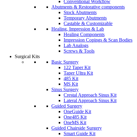
Conventional Workflow
Abutments & Restorative components
Stock Abutments
Temporary Abutments
Castable & Customizable
Healing, Impression & Lab
Healing Components
Impression Copings & Scan Bodies
Lab Analogs
Screws & Tools
Surgical Kits
Basic Surgery
122 Taper Kit
Taper Ultra Kit
485 Kit
MS Kit
Sinus Surgery
Crestal Approach Sinus Kit
Lateral Approach Sinus Kit
Guided Surgery
OneGuide Kit
One485 Kit
OneMS Kit
Guided Chairside Surgery
Smart Guide Kit