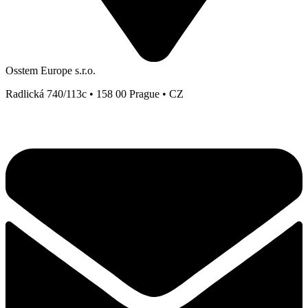
Osstem Europe s.r.o.
Radlická 740/113c • 158 00 Prague • CZ