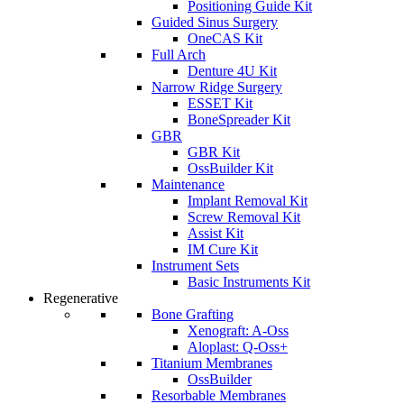
Positioning Guide Kit
Guided Sinus Surgery
OneCAS Kit
Full Arch
Denture 4U Kit
Narrow Ridge Surgery
ESSET Kit
BoneSpreader Kit
GBR
GBR Kit
OssBuilder Kit
Maintenance
Implant Removal Kit
Screw Removal Kit
Assist Kit
IM Cure Kit
Instrument Sets
Basic Instruments Kit
Regenerative
Bone Grafting
Xenograft: A-Oss
Aloplast: Q-Oss+
Titanium Membranes
OssBuilder
Resorbable Membranes