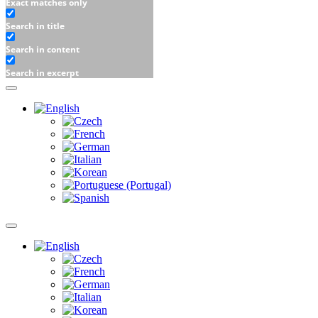
Exact matches only
Search in title
Search in content
Search in excerpt