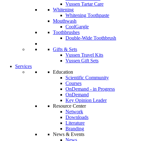
Vussen Tartar Care
Whitening
Whitening Toothpaste
Mouthwash
CoolGargle
Toothbrushes
Double-Wide Toothbrush
Gifts & Sets
Vussen Travel Kits
Vussen Gift Sets
Services
Education
Scientific Community
Courses
OnDemand - in Progress
OnDemand
Key Opinion Leader
Resource Center
Network
Downloads
Literature
Branding
News & Events
News