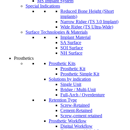
MS Implant System
Special Indications
Reduced Bone Height (Short
implants)
Narrow Ridge (TS 3.0 Implant)
Wide Ridge (TS Ultra-Wide)
Surface Technologies & Materials
Implant Material
SA Surface
SOI Surface
NH Surface
Prosthetics
Prosthetic Kits
Prosthetic Kit
Prosthetic Simple Kit
Solutions by indication
Single Unit
Bridge / Multi-Unit
Full-Arch / Overdenture
Retention Type
Screw-Retained
Cement-Retained
Screw-cement retained
Prosthetic Workflow
Digital Workflow