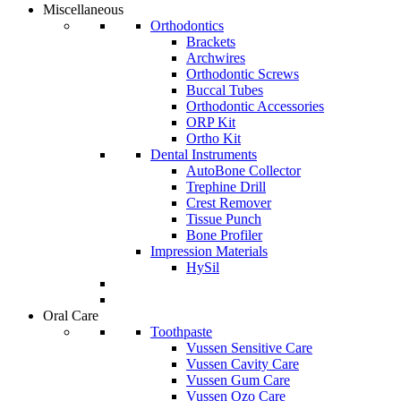
Miscellaneous
Orthodontics
Brackets
Archwires
Orthodontic Screws
Buccal Tubes
Orthodontic Accessories
ORP Kit
Ortho Kit
Dental Instruments
AutoBone Collector
Trephine Drill
Crest Remover
Tissue Punch
Bone Profiler
Impression Materials
HySil
Oral Care
Toothpaste
Vussen Sensitive Care
Vussen Cavity Care
Vussen Gum Care
Vussen Ozo Care