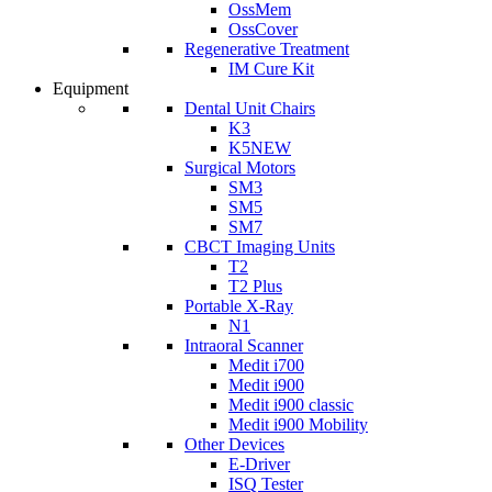
OssMem
OssCover
Regenerative Treatment
IM Cure Kit
Equipment
Dental Unit Chairs
K3
K5
NEW
Surgical Motors
SM3
SM5
SM7
CBCT Imaging Units
T2
T2 Plus
Portable X-Ray
N1
Intraoral Scanner
Medit i700
Medit i900
Medit i900 classic
Medit i900 Mobility
Other Devices
E-Driver
ISQ Tester