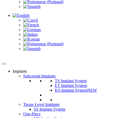
Implants
Subcrestal Implants
TS Implant System
ET Implant System
KS Implant System
NEW
Tissue Level Implants
SS Implant System
One-Piece