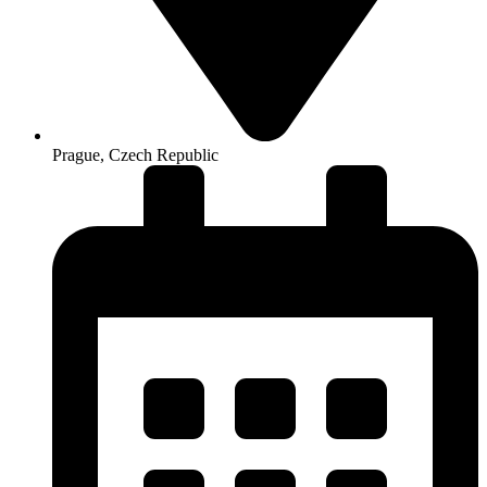
Prague, Czech Republic