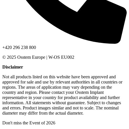
+420 296 238 800
© 2025 Osstem Europe | W-OS EU002
Disclaimer
Not all products listed on this website have been approved and
approved for sale and use by relevant authorities in all countries or
regions. The areas of application may vary depending on the
country and region. Please contact your Osstem Implant
representative in your country for product availability and further
information. All statements without guarantee. Subject to changes
and errors. Product images similar and not to scale. The nominal
diameter may differ from the actual diameter.
Don't miss the Event of 2026