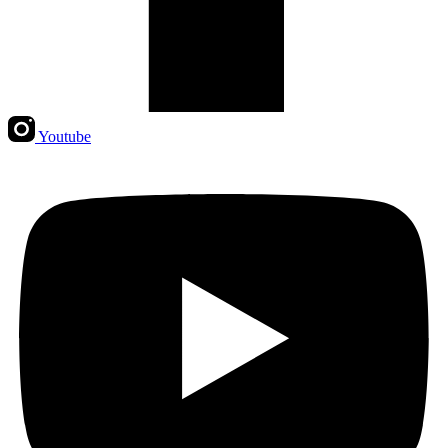
Youtube