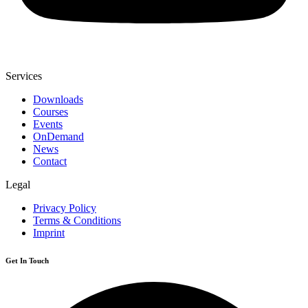
Services
Downloads
Courses
Events
OnDemand
News
Contact
Legal
Privacy Policy
Terms & Conditions
Imprint
Get In Touch