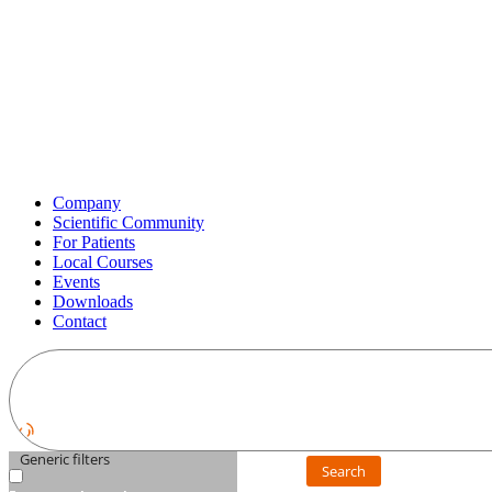
Company
Scientific Community
For Patients
Local Courses
Events
Downloads
Contact
Generic filters
Search