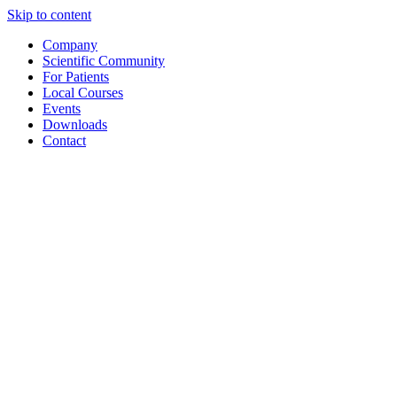
Skip to content
Company
Scientific Community
For Patients
Local Courses
Events
Downloads
Contact