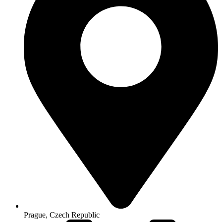
Prague, Czech Republic