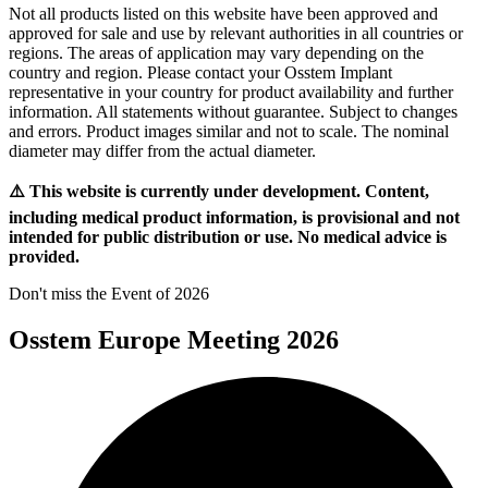
Not all products listed on this website have been approved and
approved for sale and use by relevant authorities in all countries or
regions. The areas of application may vary depending on the
country and region. Please contact your Osstem Implant
representative in your country for product availability and further
information. All statements without guarantee. Subject to changes
and errors. Product images similar and not to scale. The nominal
diameter may differ from the actual diameter.
⚠️ This website is currently under development. Content,
including medical product information, is provisional and not
intended for public distribution or use. No medical advice is
provided.
Don't miss the Event of 2026
Osstem Europe Meeting 2026