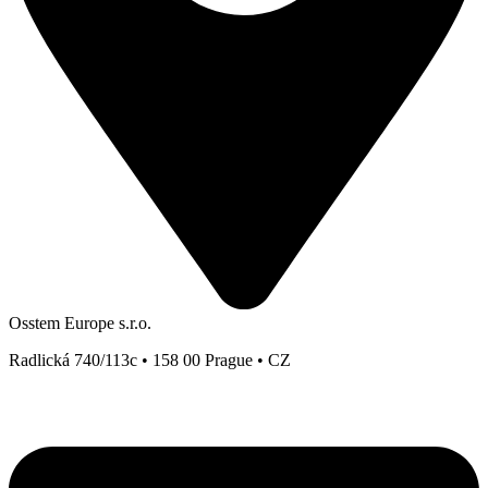
Osstem Europe s.r.o.
Radlická 740/113c • 158 00 Prague • CZ