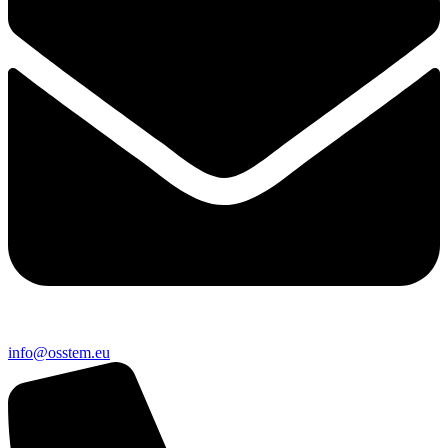
@ofni
ue.metsso