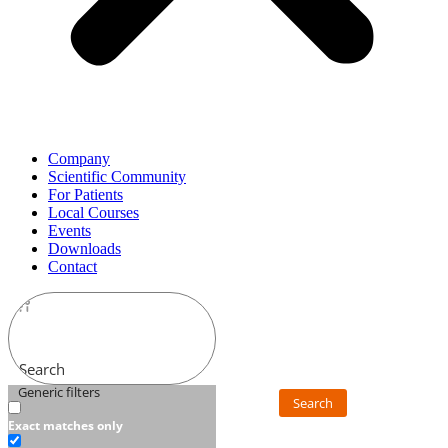
Company
Scientific Community
For Patients
Local Courses
Events
Downloads
Contact
Search
Generic filters
Search
Exact matches only