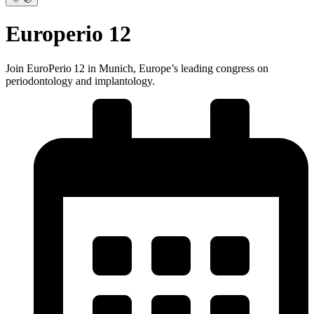
Europerio 12
Join EuroPerio 12 in Munich, Europe’s leading congress on
periodontology and implantology.