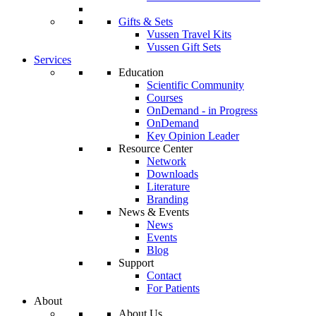
Gifts & Sets
Vussen Travel Kits
Vussen Gift Sets
Services
Education
Scientific Community
Courses
OnDemand - in Progress
OnDemand
Key Opinion Leader
Resource Center
Network
Downloads
Literature
Branding
News & Events
News
Events
Blog
Support
Contact
For Patients
About
About Us