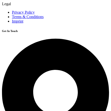
Legal
Privacy Policy
Terms & Conditions
Imprint
Get In Touch