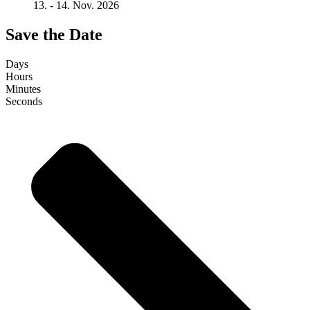
13. - 14. Nov. 2026
Save the Date
Days
Hours
Minutes
Seconds