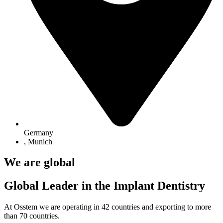
Germany
,
Munich
We are global
Global Leader in the Implant Dentistry
At Osstem we are operating in 42 countries and exporting to more
than 70 countries.