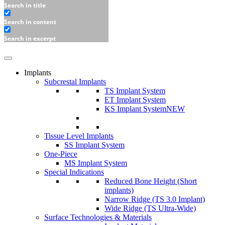
Search in title
Search in content
Search in excerpt
Implants
Subcrestal Implants
TS Implant System
ET Implant System
KS Implant System
NEW
Tissue Level Implants
SS Implant System
One-Piece
MS Implant System
Special Indications
Reduced Bone Height (Short
implants)
Narrow Ridge (TS 3.0 Implant)
Wide Ridge (TS Ultra-Wide)
Surface Technologies & Materials