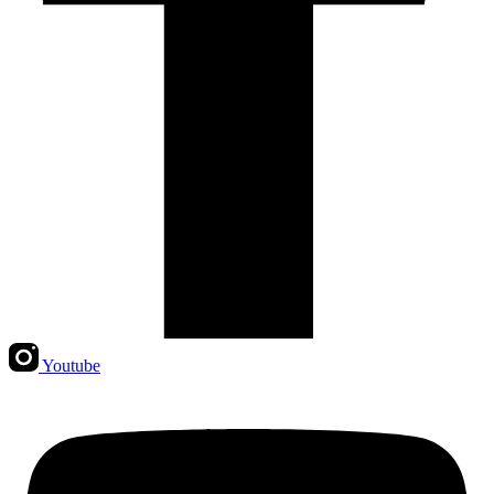
Youtube