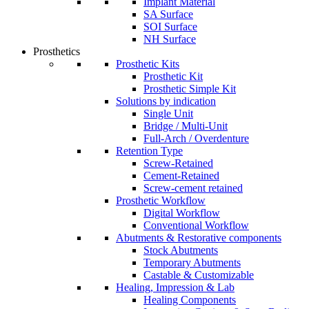
Implant Material
SA Surface
SOI Surface
NH Surface
Prosthetics
Prosthetic Kits
Prosthetic Kit
Prosthetic Simple Kit
Solutions by indication
Single Unit
Bridge / Multi-Unit
Full-Arch / Overdenture
Retention Type
Screw-Retained
Cement-Retained
Screw-cement retained
Prosthetic Workflow
Digital Workflow
Conventional Workflow
Abutments & Restorative components
Stock Abutments
Temporary Abutments
Castable & Customizable
Healing, Impression & Lab
Healing Components