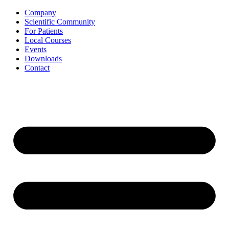
Skip
Company
to
Scientific Community
content
For Patients
Local Courses
Events
Downloads
Contact