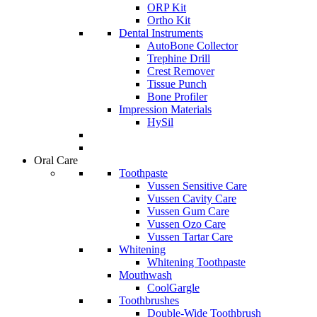
ORP Kit
Ortho Kit
Dental Instruments
AutoBone Collector
Trephine Drill
Crest Remover
Tissue Punch
Bone Profiler
Impression Materials
HySil
Oral Care
Toothpaste
Vussen Sensitive Care
Vussen Cavity Care
Vussen Gum Care
Vussen Ozo Care
Vussen Tartar Care
Whitening
Whitening Toothpaste
Mouthwash
CoolGargle
Toothbrushes
Double-Wide Toothbrush