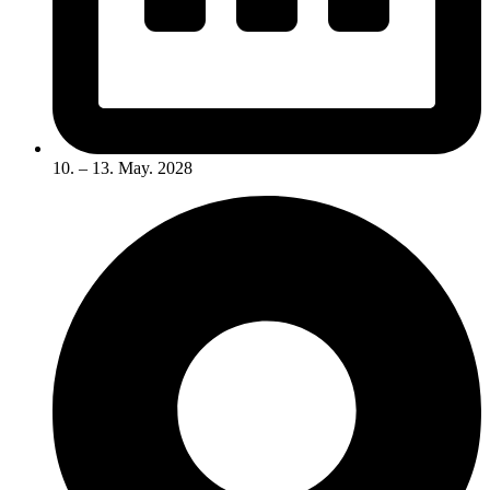
10. – 13. May. 2028