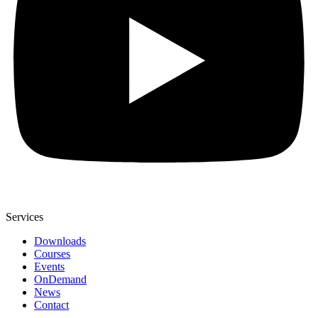
Services
Downloads
Courses
Events
OnDemand
News
Contact