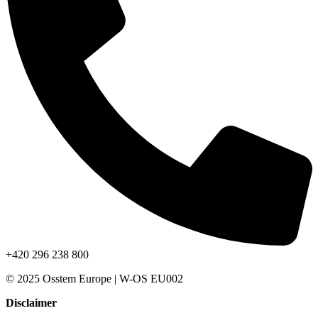
+420 296 238 800
© 2025 Osstem Europe | W-OS EU002
Disclaimer