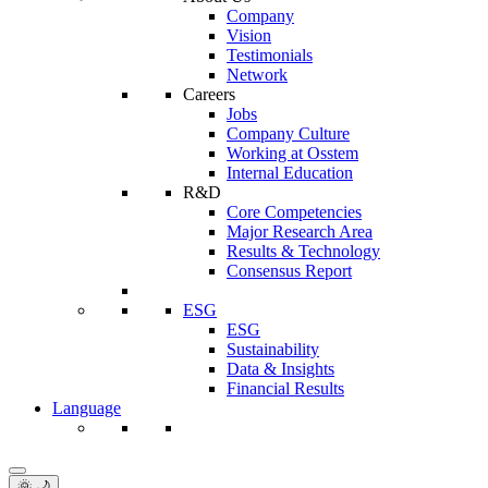
Company
Vision
Testimonials
Network
Careers
Jobs
Company Culture
Working at Osstem
Internal Education
R&D
Core Competencies
Major Research Area
Results & Technology
Consensus Report
ESG
ESG
Sustainability
Data & Insights
Financial Results
Language
🌞 🌙