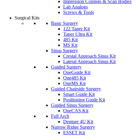
Impression Copings & Scan Bodies
Lab Analogs
Screws & Tools
Surgical Kits
Basic Surgery
122 Taper Kit
Taper Ultra Kit
485 Kit
MS Kit
Sinus Surgery
Crestal Approach Sinus Kit
Lateral Approach Sinus Kit
Guided Surgery
OneGuide Kit
One485 Kit
OneMS Kit
Guided Chairside Surgery
Smart Guide Kit
Positioning Guide Kit
Guided Sinus Surgery
OneCAS Kit
Full Arch
Denture 4U Kit
Narrow Ridge Surgery
ESSET Kit