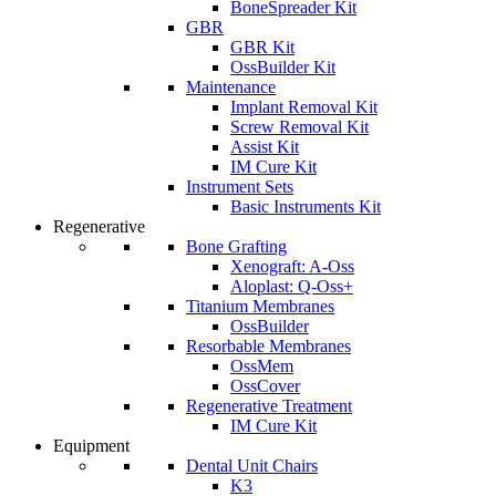
BoneSpreader Kit
GBR
GBR Kit
OssBuilder Kit
Maintenance
Implant Removal Kit
Screw Removal Kit
Assist Kit
IM Cure Kit
Instrument Sets
Basic Instruments Kit
Regenerative
Bone Grafting
Xenograft: A-Oss
Aloplast: Q-Oss+
Titanium Membranes
OssBuilder
Resorbable Membranes
OssMem
OssCover
Regenerative Treatment
IM Cure Kit
Equipment
Dental Unit Chairs
K3