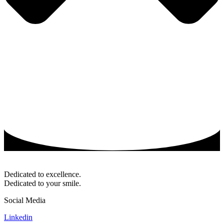
Dedicated to excellence.
Dedicated to your smile.
Social Media
Linkedin