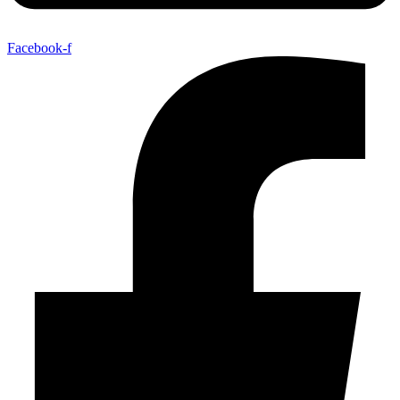
Facebook-f