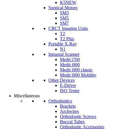
K5
NEW
Surgical Motors
SM3
SM5
SM7
CBCT Imaging Units
T2
T2 Plus
Portable X-Ray
N1
Intraoral Scanner
Medit i700
Medit i900
Medit i900 classic
Medit i900 Mobility
Other Devices
E-Driver
ISQ Tester
Miscellaneous
Orthodontics
Brackets
Archwires
Orthodontic Screws
Buccal Tubes
Orthodontic Accessories