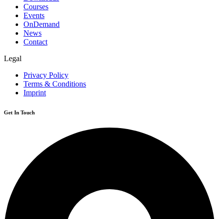
Courses
Events
OnDemand
News
Contact
Legal
Privacy Policy
Terms & Conditions
Imprint
Get In Touch