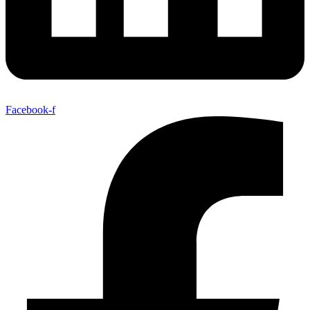
Facebook-f