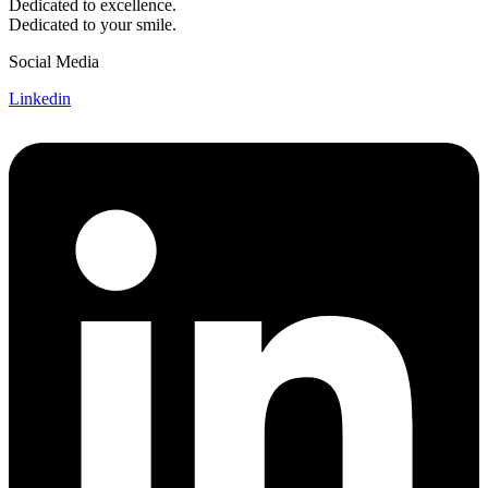
Dedicated to excellence.
Dedicated to your smile.
Social Media
Linkedin