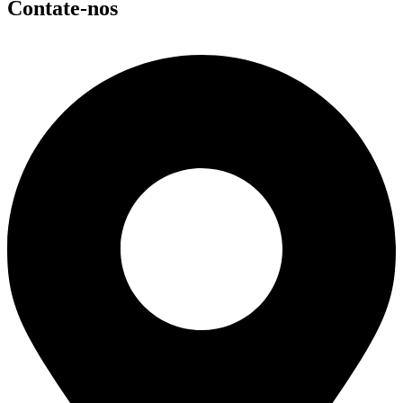
Contate-nos