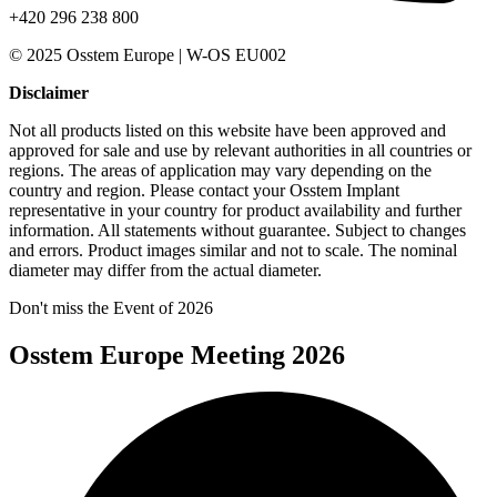
+420 296 238 800
© 2025 Osstem Europe | W-OS EU002
Disclaimer
Not all products listed on this website have been approved and
approved for sale and use by relevant authorities in all countries or
regions. The areas of application may vary depending on the
country and region. Please contact your Osstem Implant
representative in your country for product availability and further
information. All statements without guarantee. Subject to changes
and errors. Product images similar and not to scale. The nominal
diameter may differ from the actual diameter.
Don't miss the Event of 2026
Osstem Europe Meeting 2026