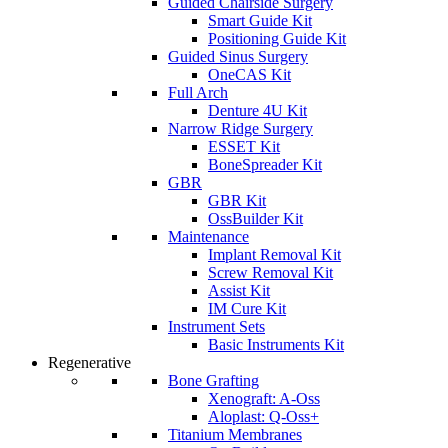
Guided Chairside Surgery
Smart Guide Kit
Positioning Guide Kit
Guided Sinus Surgery
OneCAS Kit
Full Arch
Denture 4U Kit
Narrow Ridge Surgery
ESSET Kit
BoneSpreader Kit
GBR
GBR Kit
OssBuilder Kit
Maintenance
Implant Removal Kit
Screw Removal Kit
Assist Kit
IM Cure Kit
Instrument Sets
Basic Instruments Kit
Regenerative
Bone Grafting
Xenograft: A-Oss
Aloplast: Q-Oss+
Titanium Membranes