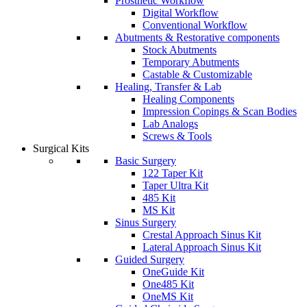
Prosthetic Workflow
Digital Workflow
Conventional Workflow
Abutments & Restorative components
Stock Abutments
Temporary Abutments
Castable & Customizable
Healing, Transfer & Lab
Healing Components
Impression Copings & Scan Bodies
Lab Analogs
Screws & Tools
Surgical Kits
Basic Surgery
122 Taper Kit
Taper Ultra Kit
485 Kit
MS Kit
Sinus Surgery
Crestal Approach Sinus Kit
Lateral Approach Sinus Kit
Guided Surgery
OneGuide Kit
One485 Kit
OneMS Kit