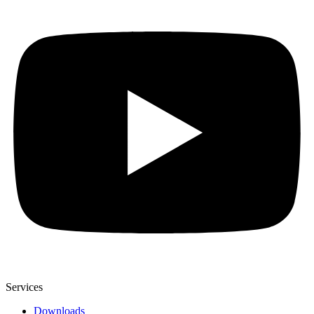
Services
Downloads