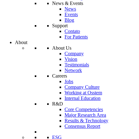
News & Events
News
Events
Blog
Support
Contato
For Patients
About
About Us
Company
Vision
Testimonials
Network
Careers
Jobs
Company Culture
Working at Osstem
Internal Education
R&D
Core Competencies
Major Research Area
Results & Technology
Consensus Report
ESG