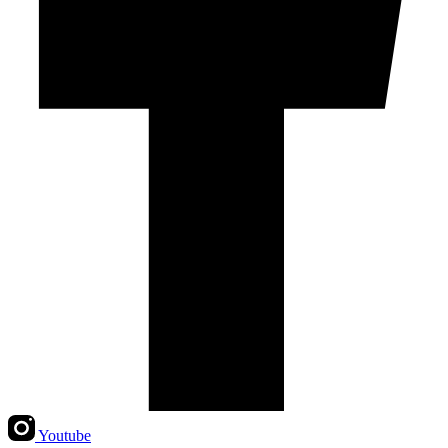
Youtube