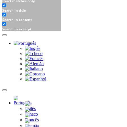
Exact matches only
Search in title
Search in content
Search in excerpt