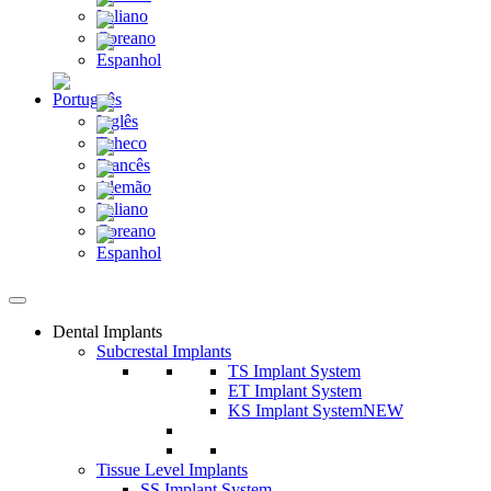
Dental Implants
Subcrestal Implants
TS Implant System
ET Implant System
KS Implant System
NEW
Tissue Level Implants
SS Implant System