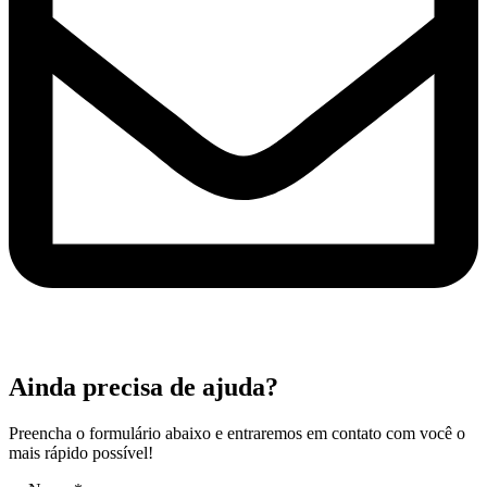
Ainda precisa de ajuda?
Preencha o formulário abaixo e entraremos em contato com você o
mais rápido possível!