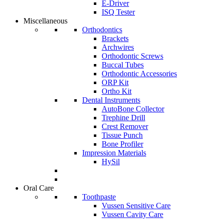
E-Driver
ISQ Tester
Miscellaneous
Orthodontics
Brackets
Archwires
Orthodontic Screws
Buccal Tubes
Orthodontic Accessories
ORP Kit
Ortho Kit
Dental Instruments
AutoBone Collector
Trephine Drill
Crest Remover
Tissue Punch
Bone Profiler
Impression Materials
HySil
Oral Care
Toothpaste
Vussen Sensitive Care
Vussen Cavity Care