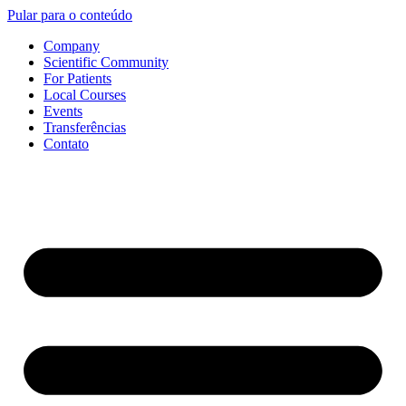
Pular para o conteúdo
Company
Scientific Community
For Patients
Local Courses
Events
Transferências
Contato