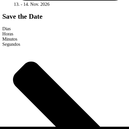
13. - 14. Nov. 2026
Save the Date
Dias
Horas
Minutos
Segundos