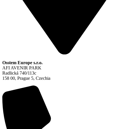
Osstem Europe s.r.o.
AFI AVENIR PARK
Radlická 740/113c
158 00, Prague 5, Czechia