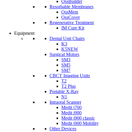
OssBuilder
Resorbable Membranes
OssMem
OssCover
Regenerative Treatment
IM Cure Kit
Equipment
Dental Unit Chairs
K3
K5
NEW
Surgical Motors
SM3
SM5
SM7
CBCT Imaging Units
T2
T2 Plus
Portable X-Ray
N1
Intraoral Scanner
Medit i700
Medit i900
Medit i900 classic
Medit i900 Mobility
Other Devices