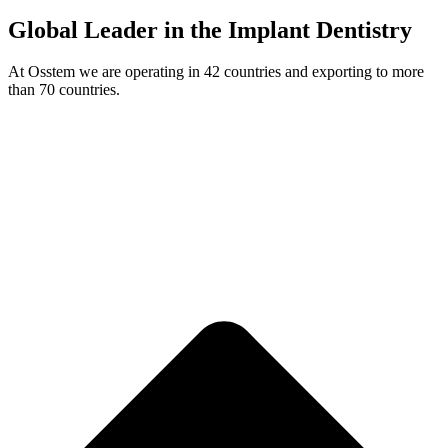
Global Leader in the Implant Dentistry
At Osstem we are operating in 42 countries and exporting to more
than 70 countries.