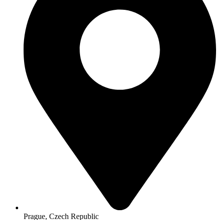
Prague, Czech Republic