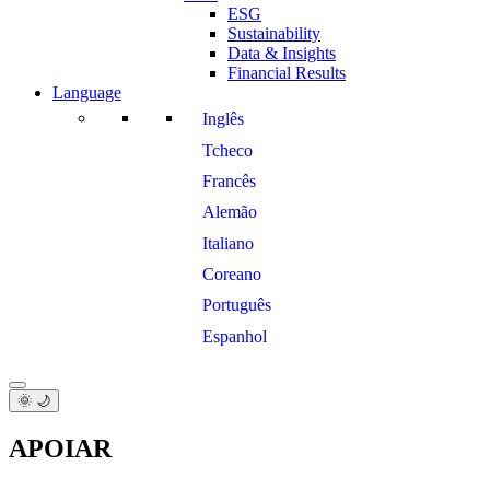
ESG
Sustainability
Data & Insights
Financial Results
Language
Inglês
Tcheco
Francês
Alemão
Italiano
Coreano
Português
Espanhol
🌞 🌙
APOIAR