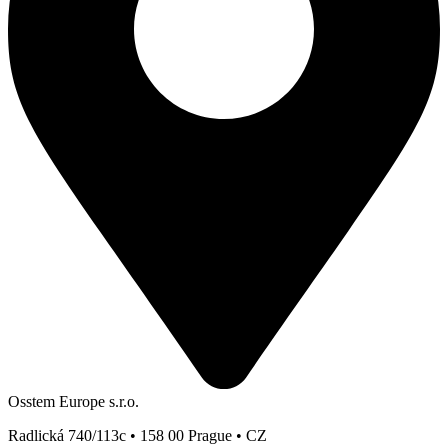
Osstem Europe s.r.o.
Radlická 740/113c • 158 00 Prague • CZ