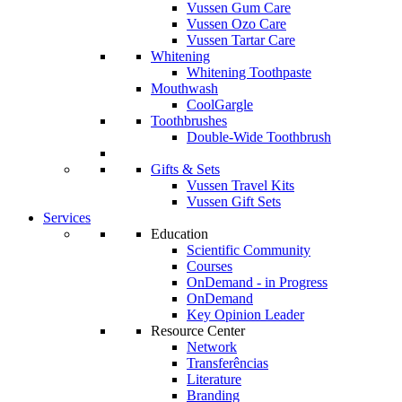
Vussen Gum Care
Vussen Ozo Care
Vussen Tartar Care
Whitening
Whitening Toothpaste
Mouthwash
CoolGargle
Toothbrushes
Double-Wide Toothbrush
Gifts & Sets
Vussen Travel Kits
Vussen Gift Sets
Services
Education
Scientific Community
Courses
OnDemand - in Progress
OnDemand
Key Opinion Leader
Resource Center
Network
Transferências
Literature
Branding