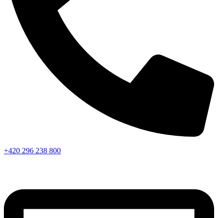
+420 296 238 800