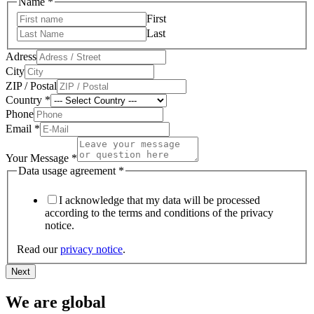
Name
*
First
Last
Adress
City
ZIP / Postal
Country
*
Phone
Email
*
Your Message
*
Upload
Data usage agreement
*
Phone
Country
I acknowledge that my data will be processed
according to the terms and conditions of the privacy
notice.
Read our
privacy notice
.
Next
We are global