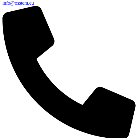
@ofni
ue.metsso