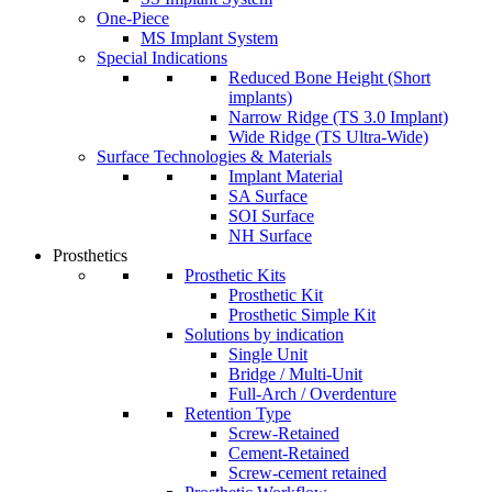
One-Piece
MS Implant System
Special Indications
Reduced Bone Height (Short
implants)
Narrow Ridge (TS 3.0 Implant)
Wide Ridge (TS Ultra-Wide)
Surface Technologies & Materials
Implant Material
SA Surface
SOI Surface
NH Surface
Prosthetics
Prosthetic Kits
Prosthetic Kit
Prosthetic Simple Kit
Solutions by indication
Single Unit
Bridge / Multi-Unit
Full-Arch / Overdenture
Retention Type
Screw-Retained
Cement-Retained
Screw-cement retained