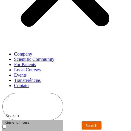
Company
Scientific Community
For Patients
Local Courses
Events
Transferências
Contato
Search
Generic filters
Search