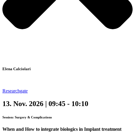
Elena Calciolari
Researchgate
13. Nov. 2026 | 09:45 - 10:10
Session: Surgery & Complications
When and How to integrate biologics in Implant treatment