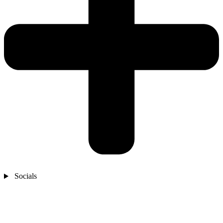
Socials