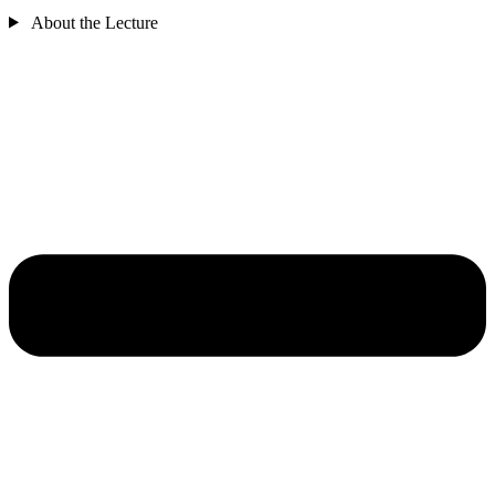
About the Lecture