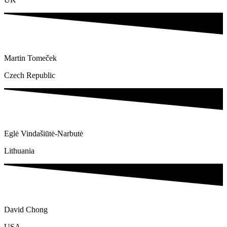
Martin Tomeček
Czech Republic
Eglė Vindašiūtė-Narbutė
Lithuania
David Chong
USA