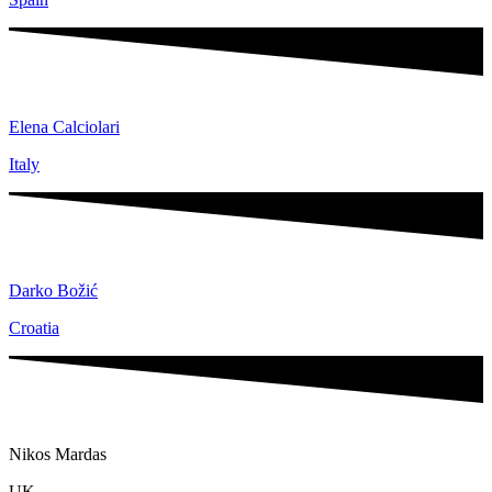
Elena Calciolari
Italy
Darko Božić
Croatia
Nikos Mardas​
UK