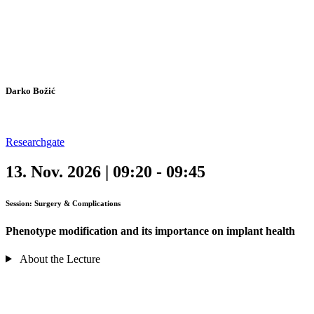
Darko Božić
Researchgate
13. Nov. 2026 | 09:20 - 09:45
Session: Surgery & Complications
Phenotype modification and its importance on implant health
About the Lecture