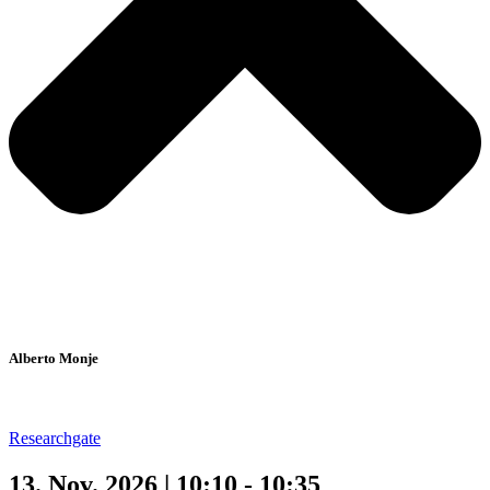
Alberto Monje
Researchgate
13. Nov. 2026 | 10:10 - 10:35