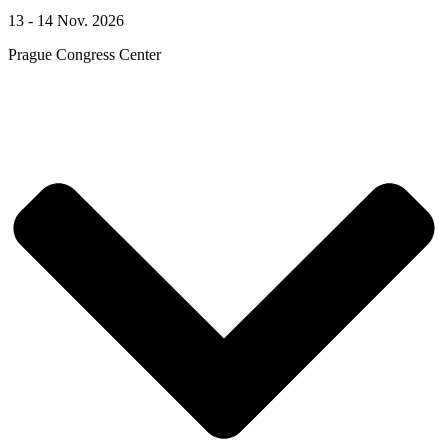
13 - 14 Nov. 2026
Prague
Congress Center