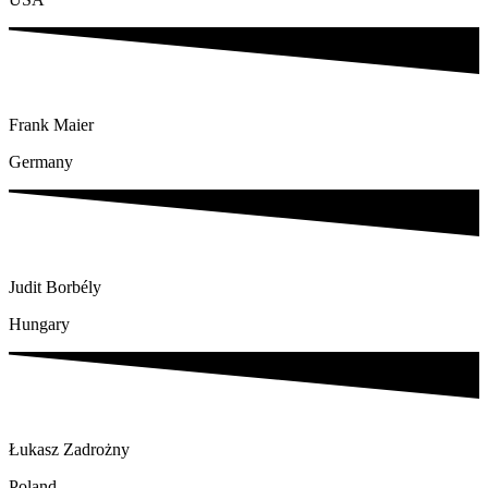
Frank Maier
Germany
Judit Borbély
Hungary
Łukasz Zadrożny
Poland