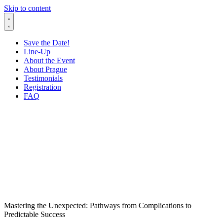
Skip to content
Save the Date!
Line-Up
About the Event
About Prague
Testimonials
Registration
FAQ
Mastering the Unexpected: Pathways from Complications to
Predictable Success