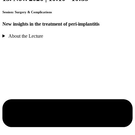
Session: Surgery & Complications
New insights in the treatment of peri-implantitis
About the Lecture