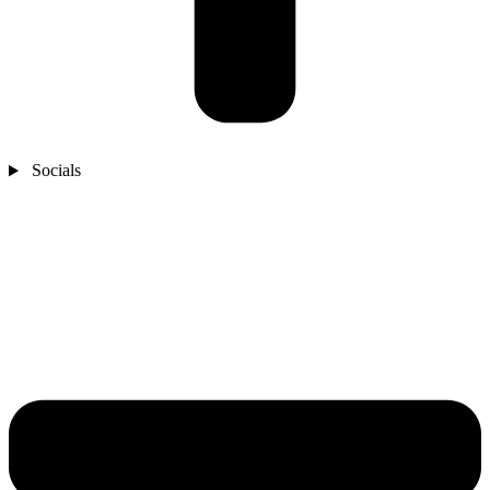
Socials