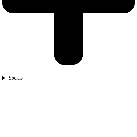
Socials