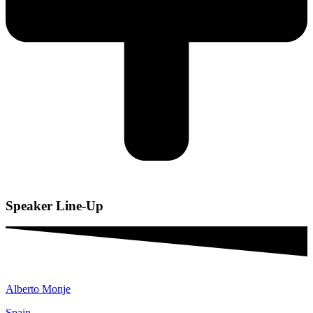
Speaker
Line-Up
Alberto Monje
Spain